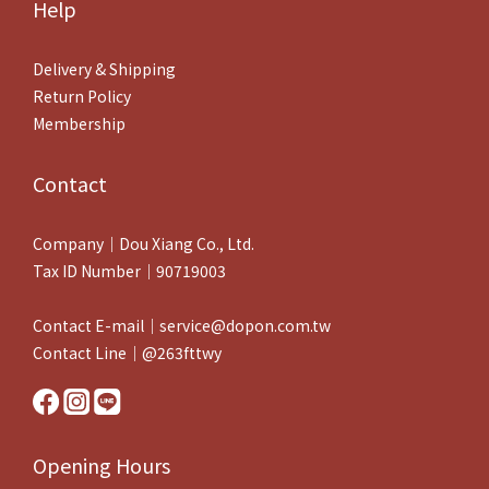
0
Help
Delivery & Shipping
Return Policy
Membership
Contact
Company｜Dou Xiang Co., Ltd.
Tax ID Number｜90719003
Contact E-mail｜service@dopon.com.tw
Contact Line｜@263fttwy
Opening Hours