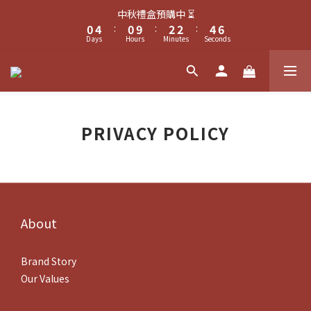
1
5
1
3
3
5
7
1
5
1
3
3
5
7
中秋禮盒預購中 ⏳
中秋禮盒預購中 ⏳
0
4
:
0
9
:
2
2
:
4
6
0
4
:
0
9
:
2
2
:
4
6
Days
9
Hours
9
Minutes
Seconds
Days
Hours
Minutes
Seconds
3
8
1
1
3
5
3
8
1
1
3
5
8
8
2
7
0
0
2
4
2
7
0
0
2
4
7
7
9
9
1
6
1
3
1
6
1
3
加入梪棚會員享𝐍𝐓$𝟏𝟎𝟎購物金
6
6
8
8
0
5
0
2
0
5
0
2
5
9
5
7
7
9
4
1
4
1
4
8
4
6
6
8
3
0
3
0
滿𝐍𝐓$𝟏𝟓𝟎𝟎可於結帳頁，加購限量幸運菓吊飾🥠
PRIVACY POLICY
3
7
3
5
5
7
9
2
2
2
6
2
4
4
6
8
1
1
1
5
1
3
3
5
7
中秋禮盒預購中 ⏳
0
0
0
4
:
0
9
:
2
2
:
4
6
Days
Hours
Minutes
Seconds
3
8
1
1
3
5
2
7
0
0
2
4
About
1
6
1
3
0
5
0
2
4
1
Brand Story
3
0
Our Values
2
1