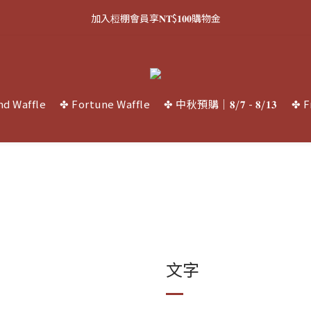
1
7
1
8
3
1
3
8
3
9
3
5
3
5
4
5
0
0
5
0
6
:
0
7
:
2
0
:
2
7
加入梪棚會員享𝐍𝐓$𝟏𝟎𝟎購物金
中秋禮盒預購中 ⏳
2
8
2
9
4
2
4
9
3
4
4
Days
Hours
Minutes
Seconds
5
6
1
1
6
1
7
1
8
3
1
3
8
2
3
3
4
5
0
0
5
0
6
:
0
7
:
2
0
:
2
7
中秋禮盒預購中 ⏳
1
2
2
3
4
4
Days
Hours
Minutes
Seconds
5
6
1
1
6
0
1
1
2
3
3
4
5
0
0
5
0
0
1
2
2
3
4
4
nd Waffle
✤ Fortune Waffle
✤ 中秋預購｜𝟖/𝟕 - 𝟖/𝟏𝟑
✤ F
0
1
1
2
3
3
0
0
1
2
2
0
1
1
0
0
文字