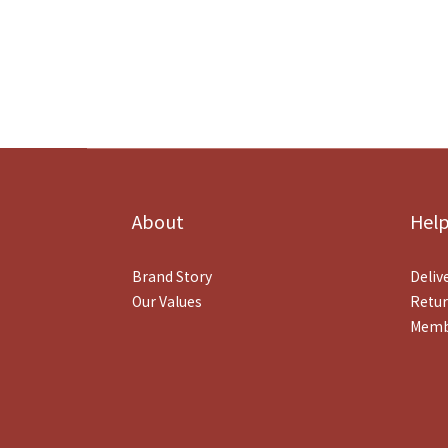
About
Hel
Brand Story
Deliv
Our Values
Retur
Memb