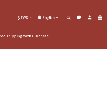
$
TWD
English
ree shipping with Purchase