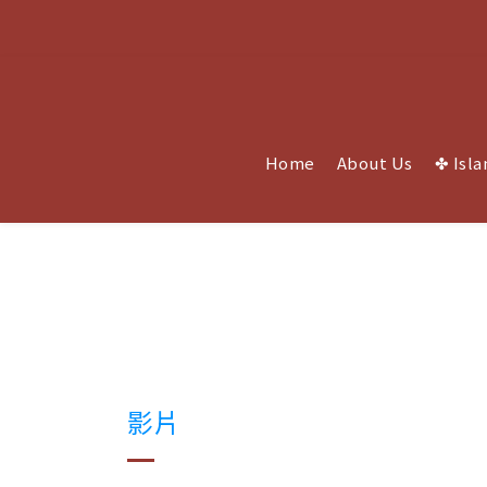
Home
About Us
✤ Isla
影片