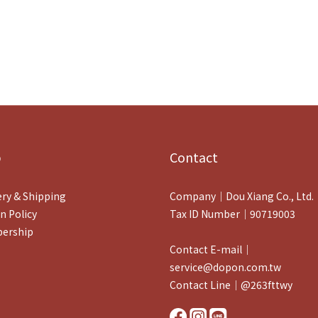
p
Contact
ery & Shipping
Company｜Dou Xiang Co., Ltd.
n Policy
Tax ID Number｜90719003
ership
Contact E-mail｜
service@dopon.com.tw
Contact Line｜@263fttwy