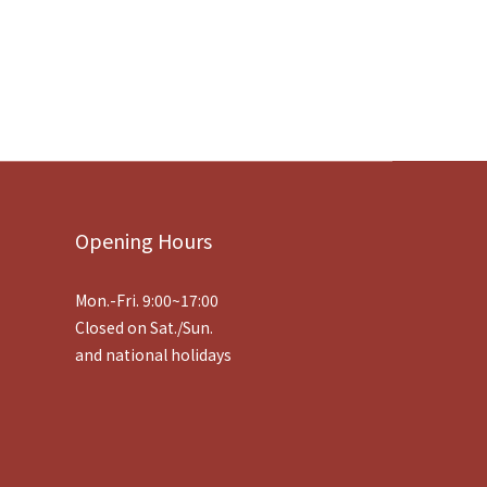
Opening Hours
Mon.-Fri. 9:00~17:00
Closed on Sat./Sun.
and national holidays