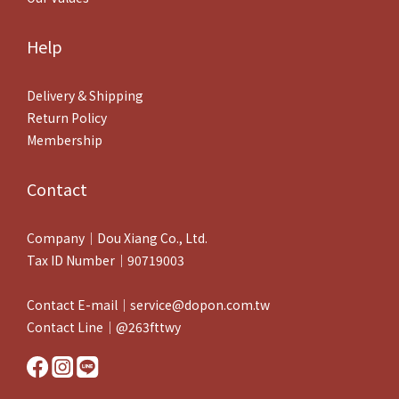
Help
Delivery & Shipping
Return Policy
Membership
Contact
Company｜Dou Xiang Co., Ltd.
Tax ID Number｜90719003
Contact E-mail｜service@dopon.com.tw
Contact Line｜@263fttwy