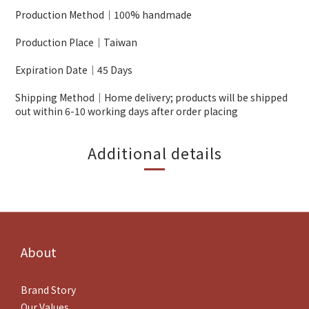
Production Method｜100% handmade
Production Place｜Taiwan
Expiration Date｜45 Days
Shipping Method｜Home delivery; products will be shipped
out within 6-10 working days after order placing
Additional details
About
Brand Story
Our Values