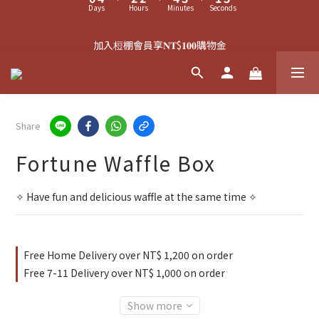
9
3
1
1
3
2
0
2
1
5
3
3
5
4
2
4
中秋禮盒預購中 ⏳
8
9
2
0
0
2
1
1
0
4
:
2
2
:
4
3
:
1
3
7
9
9
8
1
1
0
0
加入梪棚會員享𝐍𝐓$𝟏𝟎𝟎購物金
Days
Hours
Minutes
Seconds
3
1
1
3
2
0
2
6
8
8
9
7
9
0
0
2
0
0
2
1
1
5
9
7
7
9
8
6
8
1
1
0
0
4
8
6
6
8
7
5
7
滿𝐍𝐓$𝟏𝟓𝟎𝟎可於結帳頁，加購限量幸運菓吊飾🥠
0
0
3
7
5
5
7
6
4
6
2
6
4
4
6
5
3
5
1
5
3
3
5
4
2
4
Share
中秋禮盒預購中 ⏳
0
4
:
2
2
:
4
3
:
1
3
Days
Hours
Minutes
Seconds
Fortune Waffle Box
3
1
1
3
2
0
2
2
0
0
2
1
1
1
1
0
0
✧ Have fun and delicious waffle at the same time ✧
0
0
Free Home Delivery over NT$ 1,200 on order
Free 7-11 Delivery over NT$ 1,000 on order
Show more