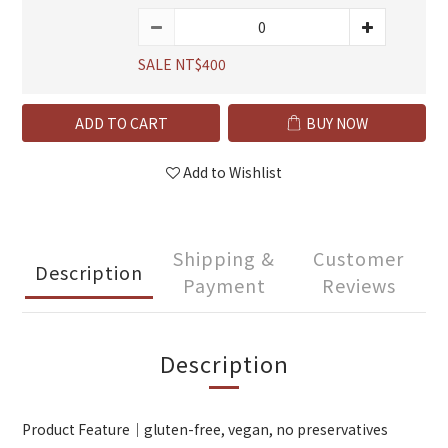
SALE NT$400
ADD TO CART
BUY NOW
Add to Wishlist
Shipping &
Customer
Description
Payment
Reviews
Description
Product Feature｜gluten-free, vegan, no preservatives