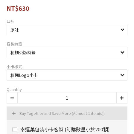
NT$630
口味
客製詩籤
小卡樣式
Quantity
Buy Together and Save More
(At most 1 item(s))
幸運菓包裝小卡客製 (訂購數量小於200顆)